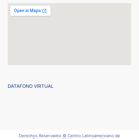
DATAFONO VIRTUAL
Derechos Reservados © Centro Latinoamericano de