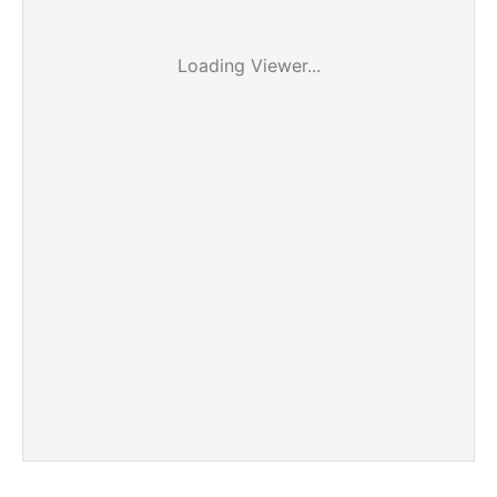
Loading Viewer...