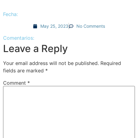
Fecha:
May 25, 2023
No Comments
Comentarios:
Leave a Reply
Your email address will not be published.
Required
fields are marked
*
Comment
*