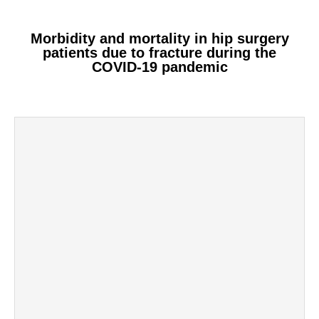
Morbidity and mortality in hip surgery
patients due to fracture during the
COVID-19 pandemic