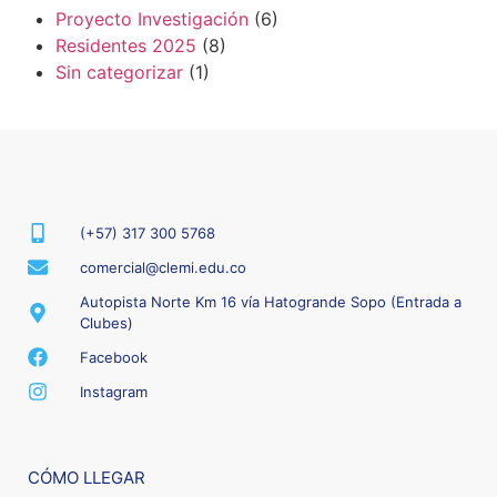
Proyecto Investigación
(6)
Residentes 2025
(8)
Sin categorizar
(1)
(+57) 317 300 5768
comercial@clemi.edu.co
Autopista Norte Km 16 vía Hatogrande Sopo (Entrada a
Clubes)
Facebook
Instagram
CÓMO LLEGAR