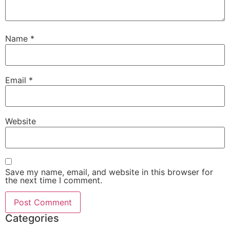
Name
*
Email
*
Website
Save my name, email, and website in this browser for
the next time I comment.
Categories