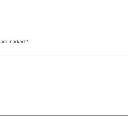
s are marked
*