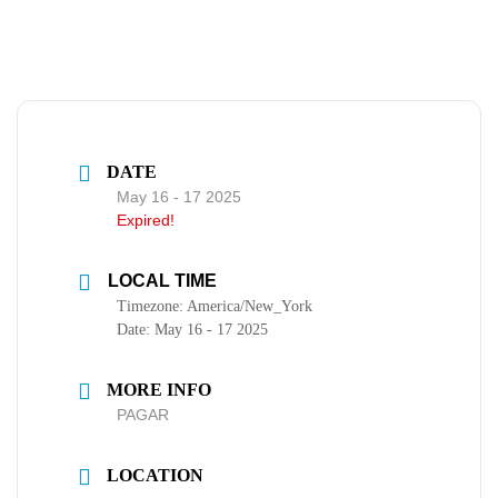
DATE
May 16 - 17 2025
Expired!
LOCAL TIME
Timezone:
America/New_York
Date:
May 16 - 17 2025
MORE INFO
PAGAR
LOCATION