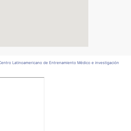
entro Latinoamericano de Entrenamiento Médico e investigación