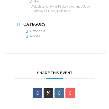
CLEMI
Autopista Norte Km 16 vía Hatogrande Sopo
(Entrada a Clubes) Colombia
CATEGORY
Ortopedia
Rodilla
SHARE THIS EVENT