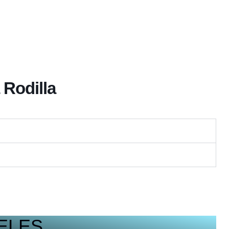
 Rodilla
ELES