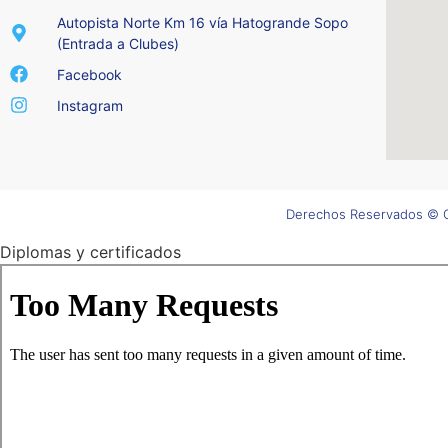
Autopista Norte Km 16 vía Hatogrande Sopo
(Entrada a Clubes)
Facebook
Instagram
Derechos Reservados © C
Diplomas y certificados