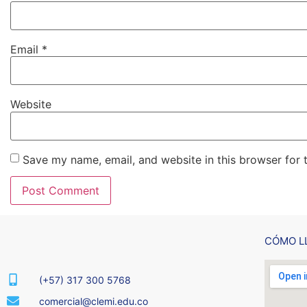
Email
*
Website
Save my name, email, and website in this browser for 
CÓMO L
(+57) 317 300 5768
comercial@clemi.edu.co