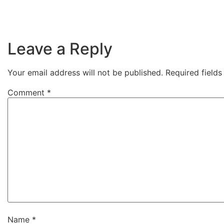
Leave a Reply
Your email address will not be published.
Required field
Comment
*
Name
*