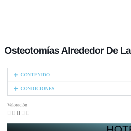
Osteotomías Alrededor De La
CONTENIDO
CONDICIONES
Valoración





HOT