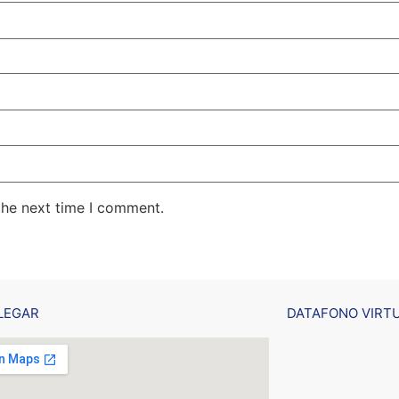
the next time I comment.
LEGAR
DATAFONO VIRT