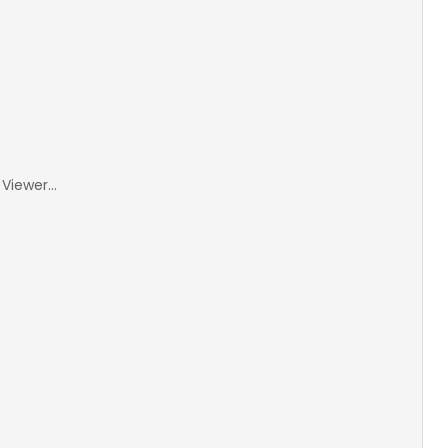
Viewer...