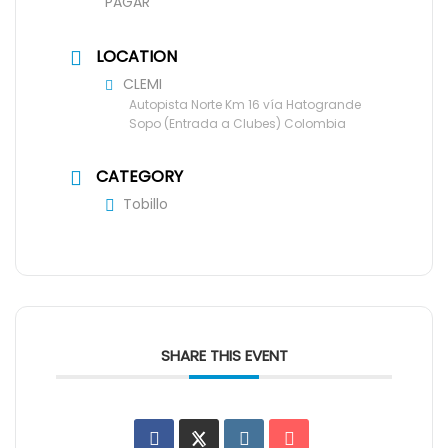
PAGAR
LOCATION
CLEMI
Autopista Norte Km 16 vía Hatogrande
Sopo (Entrada a Clubes) Colombia
CATEGORY
Tobillo
SHARE THIS EVENT