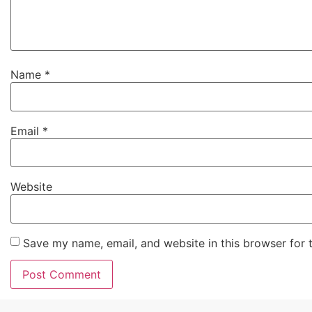
Name
*
Email
*
Website
Save my name, email, and website in this browser for 