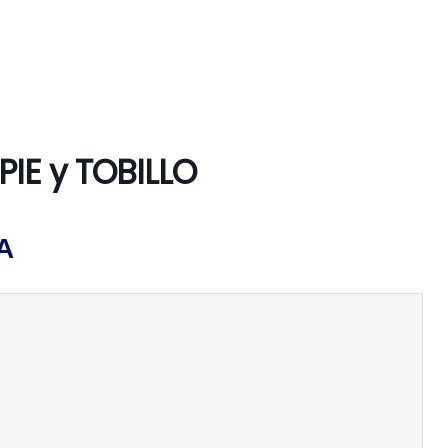
PIE y TOBILLO
A