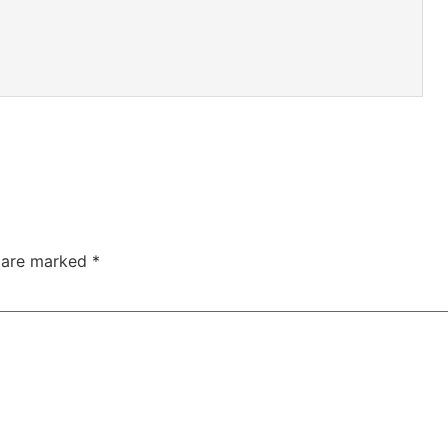
s are marked
*