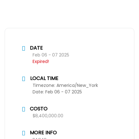
DATE
Feb 06 - 07 2025
Expired!
LOCAL TIME
Timezone:
America/New_York
Date:
Feb 06 - 07 2025
COSTO
$8,400,000.00
MORE INFO