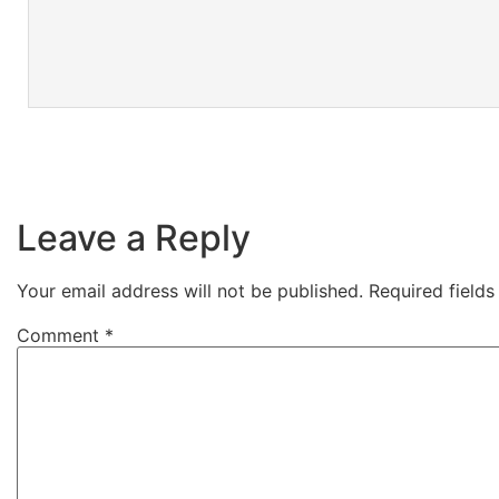
Leave a Reply
Your email address will not be published.
Required field
Comment
*