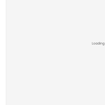
Loading 