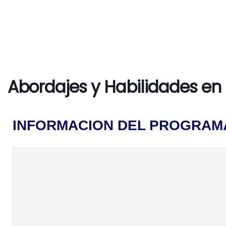
Abordajes y Habilidades en 
INFORMACION DEL PROGRAM