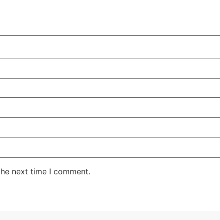
the next time I comment.